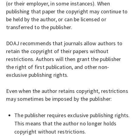
A
(or their employer, in some instances). When
L
publishing that paper the copyright may continue to
S
be held by the author, or can be licensed or
transferred to the publisher.
DOAJ recommends that journals allow authors to
retain the copyright of their papers without
restrictions. Authors will then grant the publisher
the right of first publication, and other non-
exclusive publishing rights.
Even when the author retains copyright, restrictions
may sometimes be imposed by the publisher:
The publisher requires exclusive publishing rights.
This means that the author no longer holds
copyright without restrictions.