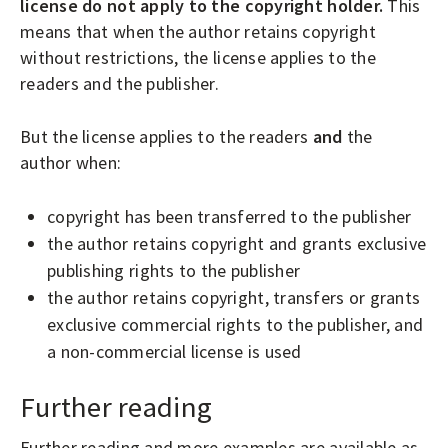
license do not apply to the copyright holder.
This
means that when the author retains copyright
without restrictions, the license applies to the
readers and the publisher.
But the license applies to the readers
and
the
author when:
copyright has been transferred to the publisher
the author retains copyright and grants exclusive
publishing rights to the publisher
the author retains copyright, transfers or grants
exclusive commercial rights to the publisher, and
a non-commercial license is used
Further reading
Further reading and more examples are
available as