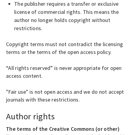
The publisher requires a transfer or exclusive
license of commercial rights. This means the
author no longer holds copyright without
restrictions.
Copyright terms must not contradict the licensing
terms or the terms of the open access policy.
“All rights reserved” is never appropriate for open
access content.
"Fair use" is not open access and we do not accept
journals with these restrictions.
Author rights
The terms of the Creative Commons (or other)