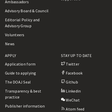
Ambassadors
Advisory Board & Council
Editorial Policy and
Advisory Group
Volunteers
News
APPLY
STAY UP TO DATE
Application form
Twitter
Guide to applying
Facebook
The DOAJ Seal
Github
Transparency & best
Linkedin
practice
WeChat
Publisher information
Atom feed