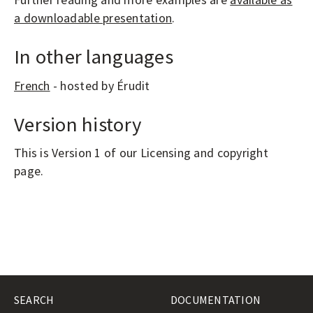
a downloadable presentation
.
In other languages
French
- hosted by Érudit
Version history
This is Version 1 of our Licensing and copyright
page.
SEARCH
DOCUMENTATION