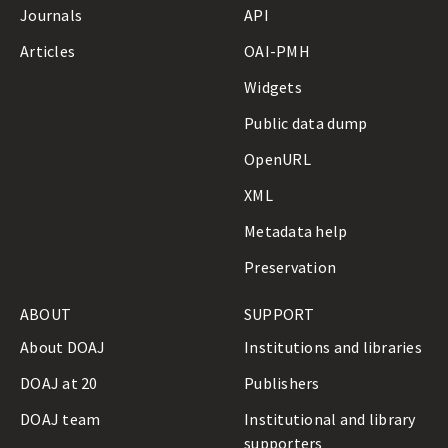
Journals
API
Articles
OAI-PMH
Widgets
Public data dump
OpenURL
XML
Metadata help
Preservation
ABOUT
SUPPORT
About DOAJ
Institutions and libraries
DOAJ at 20
Publishers
DOAJ team
Institutional and library
supporters