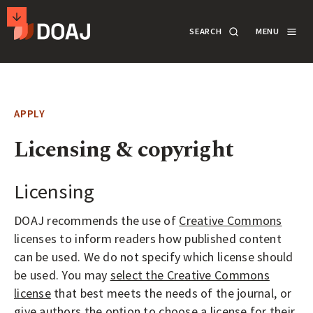
T
SEARCH
MENU
H
E
M
SECONDARY
D
A
ACTIONS
SEARCH
LOGIN
I
APPLY
R
DOCUMENTATION
Licensing & copyright
E
C
T
Licensing
ABOUT
O
DOAJ recommends the use of
Creative Commons
R
licenses to inform readers how published content
SUPPORT
Y
can be used. We do not specify which license should
O
be used. You may
select the Creative Commons
F
APPLY
license
that best meets the needs of the journal, or
give authors the option to choose a license for their