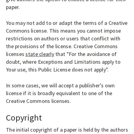
O
paper.
P
LOGIN
E
You may not add to or adapt the terms of a Creative
N
Commons license. This means you cannot impose
A
restrictions on authors or users that conflict with
C
the provisions of the license. Creative Commons
C
licenses
state clearly
that "For the avoidance of
E
doubt, where Exceptions and Limitations apply to
Your use, this Public License does not apply".
S
S
In some cases, we will accept a publisher's own
J
license if it is broadly equivalent to one of the
O
Creative Commons licenses.
U
R
Copyright
N
The initial copyright of a paper is held by the authors