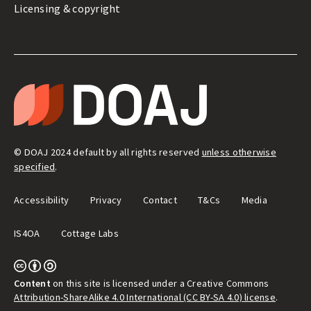
Licensing & copyright
LEGAL
&
T
ADMIN
H
E
D
I
R
E
© DOAJ 2024 default by all rights reserved
unless otherwise
C
T
specified
.
O
R
Y
Accessibility
Privacy
Contact
T&Cs
Media
O
F
O
IS4OA
Cottage Labs
P
E
N
A
C
C
Content
on this site is licensed under a Creative Commons
E
Attribution-ShareAlike 4.0 International (CC BY-SA 4.0) license
.
S