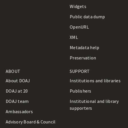
Widgets
Public data dump
OpenURL
XML
Metadata help
Preservation
ABOUT
SUPPORT
About DOAJ
Institutions and libraries
DOAJ at 20
Publishers
DOAJ team
Institutional and library
supporters
Ambassadors
Advisory Board & Council