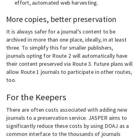
effort, automated web harvesting.
More copies, better preservation
It is always safer for a journal’s content to be
archived in more than one place, ideally, in at least
three. To simplify this for smaller publishers,
journals opting for Route 2 will automatically have
their content preserved via Route 3. Future plans will
allow Route 1 journals to participate in other routes,
too.
For the Keepers
There are often costs associated with adding new
journals to a preservation service. JASPER aims to
significantly reduce these costs by using DOAJ as a
common interface to the thousands of journals