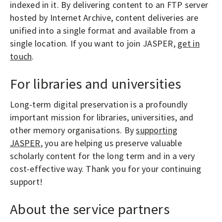
indexed in it. By delivering content to an FTP server
hosted by Internet Archive, content deliveries are
unified into a single format and available from a
single location. If you want to join JASPER,
get in
touch
.
For libraries and universities
Long-term digital preservation is a profoundly
important mission for libraries, universities, and
other memory organisations. By
supporting
JASPER
, you are helping us preserve valuable
scholarly content for the long term and in a very
cost-effective way. Thank you for your continuing
support!
About the service partners