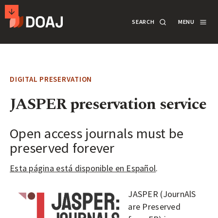
T
SEARCH
MENU
H
E
M
SECONDARY
D
A
ACTIONS
SEARCH
LOGIN
I
DIGITAL PRESERVATION
R
DOCUMENTATION
JASPER preservation service
E
C
T
Open access journals must be
ABOUT
O
preserved forever
R
SUPPORT
Esta página está disponible en Español
.
Y
O
JASPER (JournAlS
F
APPLY
are Preserved