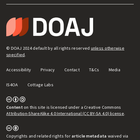
LEGAL
&
T
ADMIN
H
E
D
I
R
E
© DOAJ 2024 default by all rights reserved
unless otherwise
C
T
specified
.
O
R
Y
Accessibility
Privacy
Contact
T&Cs
Media
O
F
O
IS4OA
Cottage Labs
P
E
N
A
C
C
Content
on this site is licensed under a Creative Commons
E
Attribution-ShareAlike 4.0 International (CC BY-SA 4.0) license
.
S
S
J
O
U
Copyrights and related rights for
article metadata
waived via
R