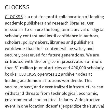
CLOCKSS
CLOCKSS
is a not-for-profit collaboration of leading
academic publishers and research libraries. Our
mission is to ensure the long-term survival of digital
scholarly content and instil confidence in authors,
scholars, policymakers, libraries and publishers
worldwide that their content will be safely and
securely preserved for future generations. We are
entrusted with the long-term preservation of more
than 51 million journal articles and 400,000 scholarly
books. CLOCKSS operates
12 archive nodes
at
leading academic institutions worldwide. This
secure, robust, and decentralized infrastructure can
withstand threats from technological, economic,
environmental, and political failures. A destructive
event in one location doesn’t jeopardize the survival