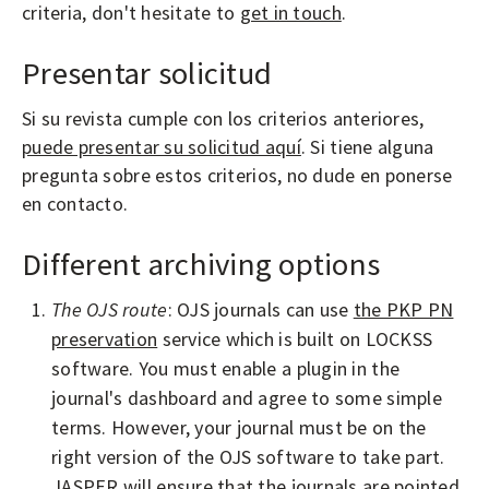
criteria, don't hesitate to
get in touch
.
Presentar solicitud
Si su revista cumple con los criterios anteriores,
puede presentar su solicitud aquí
. Si tiene alguna
pregunta sobre estos criterios, no dude en ponerse
en contacto.
Different archiving options
The OJS route
: OJS journals can use
the PKP PN
preservation
service which is built on LOCKSS
software. You must enable a plugin in the
journal's dashboard and agree to some simple
terms. However, your journal must be on the
right version of the OJS software to take part.
JASPER will ensure that the journals are pointed