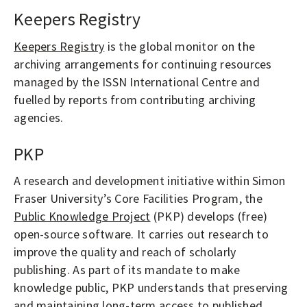
Keepers Registry
Keepers Registry
is the global monitor on the
archiving arrangements for continuing resources
managed by the ISSN International Centre and
fuelled by reports from contributing archiving
agencies.
PKP
A research and development initiative within Simon
Fraser University’s Core Facilities Program, the
Public Knowledge Project
(PKP) develops (free)
open-source software. It carries out research to
improve the quality and reach of scholarly
publishing. As part of its mandate to make
knowledge public, PKP understands that preserving
and maintaining long-term access to published