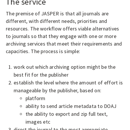
The service
The premise of JASPER is that all journals are
different, with different needs, priorities and
resources. The workflow offers viable alternatives
to journals so that they engage with one or more
archiving services that meet their requirements and
capacities. The process is simple:
work out which archiving option might be the
best fit for the publisher
establish the level where the amount of effort is
manageable by the publisher, based on:
platform
ability to send article metadata to DOAJ
the ability to export and zip full text,
images etc
direct the journal to the most appropriate