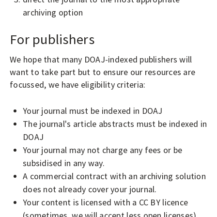
archiving option
For publishers
We hope that many DOAJ-indexed publishers will
want to take part but to ensure our resources are
focussed, we have eligibility criteria:
Your journal must be indexed in DOAJ
The journal's article abstracts must be indexed in
DOAJ
Your journal may not charge any fees or be
subsidised in any way.
A commercial contract with an archiving solution
does not already cover your journal.
Your content is licensed with a CC BY licence
(sometimes, we will accept less open licenses).