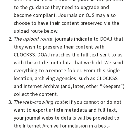
to the guidance they need to upgrade and
become compliant. Journals on OJS may also
choose to have their content preserved via the
upload route below.
The upload route
: journals indicate to DOAJ that
they wish to preserve their content with
CLOCKSS. DOAJ matches the full text sent to us
with the article metadata that we hold. We send
everything to a remote folder. From this single
location, archiving agencies, such as CLOCKSS
and Internet Archive (and, later, other “Keepers”)
collect the content.
The web-crawling route
: if you cannot or do not
want to export article metadata and full text,
your journal website details will be provided to
the Internet Archive for inclusion in a best-