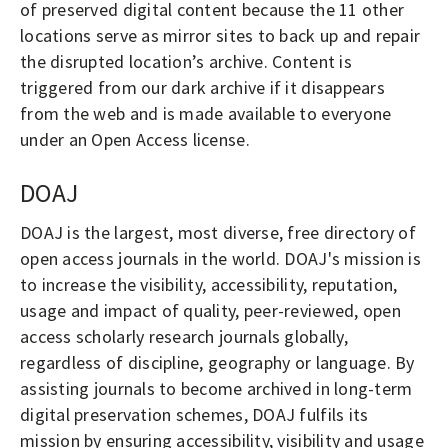
of preserved digital content because the 11 other
locations serve as mirror sites to back up and repair
the disrupted location’s archive. Content is
triggered from our dark archive if it disappears
from the web and is made available to everyone
under an Open Access license.
DOAJ
DOAJ is the largest, most diverse, free directory of
open access journals in the world. DOAJ's mission is
to increase the visibility, accessibility, reputation,
usage and impact of quality, peer-reviewed, open
access scholarly research journals globally,
regardless of discipline, geography or language. By
assisting journals to become archived in long-term
digital preservation schemes, DOAJ fulfils its
mission by ensuring accessibility, visibility and usage