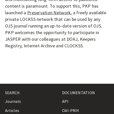
content is paramount. To support this, PKP has
launched a
Preservation Network
, a freely available
private LOCKSS network that can be used by any
OJS journal running an up-to-date version of OJS.
PKP welcomes the opportunity to participate in
JASPER with our colleagues at DOAJ, Keepers
Registry, Internet Archive and CLOCKSS.
SEARCH
DOCUMENTATION
Journals
API
Articles
OAI-PMH