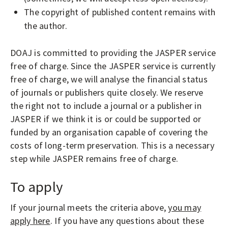
The copyright of published content remains with
the author.
DOAJ is committed to providing the JASPER service
free of charge. Since the JASPER service is currently
free of charge, we will analyse the financial status
of journals or publishers quite closely. We reserve
the right not to include a journal or a publisher in
JASPER if we think it is or could be supported or
funded by an organisation capable of covering the
costs of long-term preservation. This is a necessary
step while JASPER remains free of charge.
To apply
If your journal meets the criteria above,
you may
apply here
. If you have any questions about these