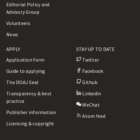
Editorial Policy and
Advisory Group
Volunteers
News
APPLY
STAY UP TO DATE
Application form
Twitter
Guide to applying
Facebook
The DOAJ Seal
Github
Transparency & best
Linkedin
practice
WeChat
Publisher information
Atom feed
Licensing & copyright