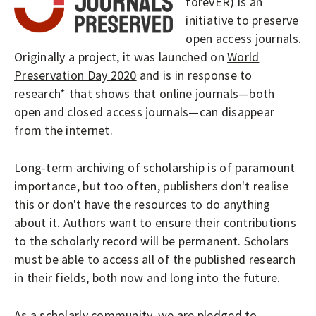
O
forevER) is an
P
initiative to preserve
LOGIN
open access journals.
E
Originally a project, it was launched on
World
N
Preservation Day 2020
and is in response to
A
research* that shows that online journals—both
C
open and closed access journals—can disappear
C
from the internet.
E
S
Long-term archiving of scholarship is of paramount
importance, but too often, publishers don't realise
S
this or don't have the resources to do anything
J
about it. Authors want to ensure their contributions
O
to the scholarly record will be permanent. Scholars
U
must be able to access all of the published research
R
in their fields, both now and long into the future.
N
As a scholarly community, we are pledged to