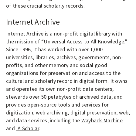
of these crucial scholarly records.
Internet Archive
Internet Archive
is a non-profit digital library with
the mission of “Universal Access to All Knowledge.”
Since 1996, it has worked with over 1,000
universities, libraries, archives, governments, non-
profits, and other memory and social good
organizations for preservation and access to the
cultural and scholarly record in digital form. It owns
and operates its own non-profit data centers,
stewards over 50 petabytes of archived data, and
provides open-source tools and services for
digitization, web archiving, digital preservation, web,
and data services, including the
Wayback Machine
and
IA Scholar
.