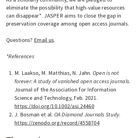
A
eliminate the possibility that high-value resources
L
can disappear*. JASPER aims to close the gap in
S
preservation coverage among open access journals.
Questions?
Email us
.
*References
M. Laakso, M. Matthias, N. Jahn.
Open is not
forever: A study of vanished open access journals
.
Journal of the Association for Information
Science and Technology, Feb. 2021.
https://doi.org/10.1002/asi.24460
J. Bosman et al.
OA Diamond Journals Study
.
https://zenodo.org/record/4558704