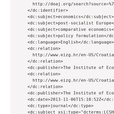
        http://doaj.org/search?source=%7
      </dc:identifier>

      <dc:subject>economics</dc:subject>

      <dc:subject>post-socialist Europe<
      <dc:subject>comparative economics<
      <dc:subject>policy formulation</dc
      <dc:language>English</dc:language>

      <dc:relation>

        http://www.eizg.hr/en-US/Croatia
      </dc:relation>

      <dc:publisher>The Institute of Eco
      <dc:relation>

        http://www.eizg.hr/en-US/Croatia
      </dc:relation>

      <dc:publisher>The Institute of Eco
      <dc:date>2013-11-06T15:18:52Z</dc:
      <dc:type>journal</dc:type>

      <dc:subject xsi:type="dcterms:LCSH