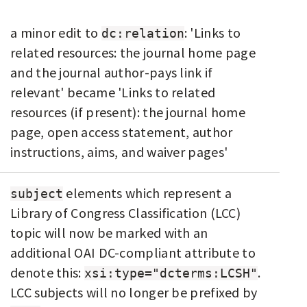
a minor edit to
: 'Links to
dc:relation
related resources: the journal home page
and the journal author-pays link if
relevant' became 'Links to related
resources (if present): the journal home
page, open access statement, author
instructions, aims, and waiver pages'
elements which represent a
subject
Library of Congress Classification (LCC)
topic will now be marked with an
additional OAI DC-compliant attribute to
denote this:
.
xsi:type="dcterms:LCSH"
LCC subjects will no longer be prefixed by