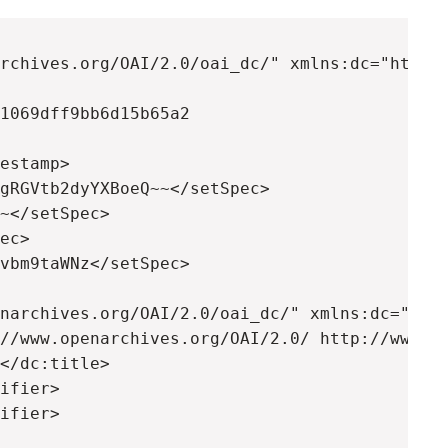
rchives.org/OAI/2.0/oai_dc/" xmlns:dc="http:/
1069dff9bb6d15b65a2

estamp>

gRGVtb2dyYXBoeQ~~</setSpec>

~</setSpec>

ec>

vbm9taWNz</setSpec>

narchives.org/OAI/2.0/oai_dc/" xmlns:dc="http
//www.openarchives.org/OAI/2.0/ http://www.op
</dc:title>

ifier>

ifier>
