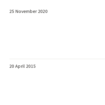
25 November 2020
20 April 2015