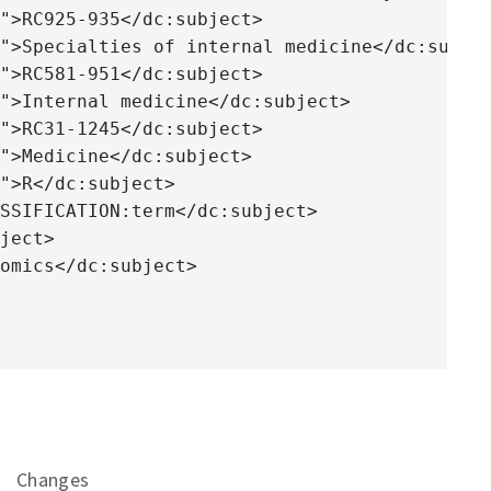
">RC925-935</dc:subject>

">Specialties of internal medicine</dc:subjec
">RC581-951</dc:subject>

">Internal medicine</dc:subject>

">RC31-1245</dc:subject>

">Medicine</dc:subject>

">R</dc:subject>

SSIFICATION:term</dc:subject>

ject>

omics</dc:subject>

Changes