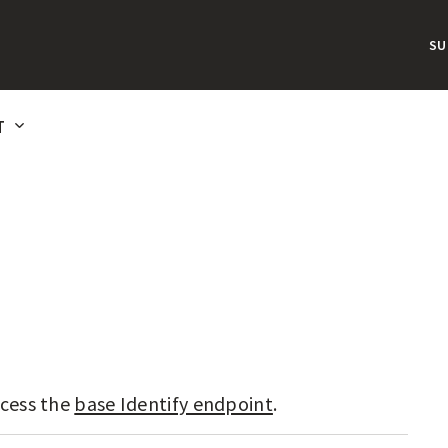
S
T
cess the
base Identify endpoint
.