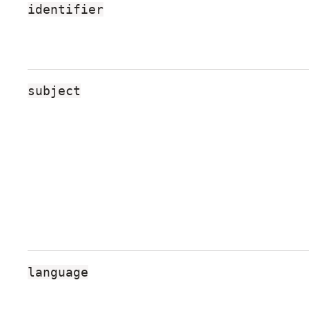
identifier
R
N
A
L
subject
S
language