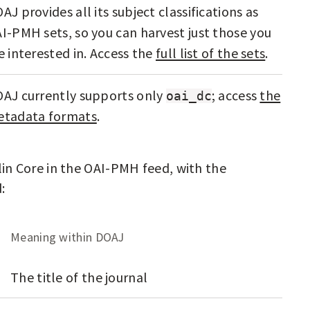
AJ provides all its subject classifications as
I-PMH sets, so you can harvest just those you
e interested in. Access the
full list of the sets
.
AJ currently supports only
; access
the
oai_dc
tadata formats
.
n Core in the OAI-PMH feed, with the
:
Meaning within DOAJ
The title of the journal