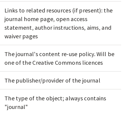
Links to related resources (if present): the
journal home page, open access
statement, author instructions, aims, and
waiver pages
The journal's content re-use policy. Will be
one of the Creative Commons licences
The publisher/provider of the journal
The type of the object; always contains
"journal"