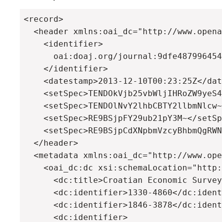
<record>

  <header xmlns:oai_dc="http://www.opena
    <identifier>

      oai:doaj.org/journal:9dfe487996454
    </identifier>

    <datestamp>2013-12-10T00:23:25Z</dat
    <setSpec>TENDOkVjb25vbWljIHRoZW9yeS4
    <setSpec>TENDOlNvY2lhbCBTY2llbmNlcw~
    <setSpec>RE9BSjpFY29ub21pY3M~</setSp
    <setSpec>RE9BSjpCdXNpbmVzcyBhbmQgRWN
  </header>

  <metadata xmlns:oai_dc="http://www.ope
    <oai_dc:dc xsi:schemaLocation="http:
      <dc:title>Croatian Economic Survey
      <dc:identifier>1330-4860</dc:ident
      <dc:identifier>1846-3878</dc:ident
      <dc:identifier>
