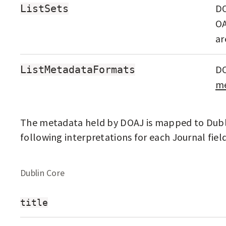
F
DO
ListSets
O
OA
P
ar
E
N
DO
ListMetadataFormats
me
A
C
C
The metadata held by DOAJ is mapped to Dubli
E
following interpretations for each Journal field
S
S
Dublin Core
J
O
title
U