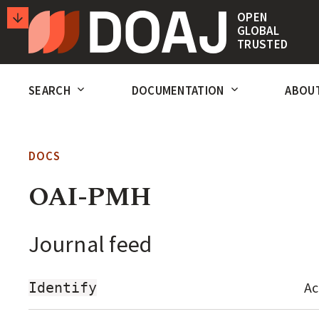
T
OPEN
GLOBAL
H
TRUSTED
E
SECONDARY
D
SEARCH
DOCUMENTATION
ABOU
ACTIONS
I
R
E
DOCS
C
OAI-PMH
T
O
Journal feed
R
Y
Ac
Identify
O