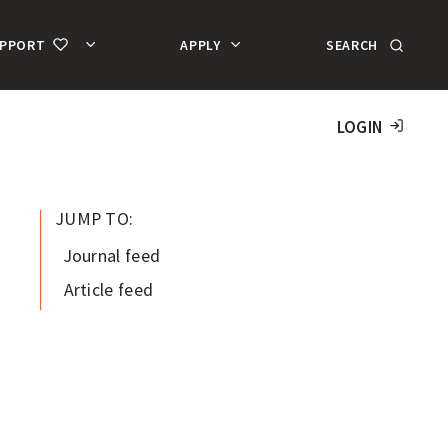
SEARCH
UPPORT
APPLY
MA
AC
LOGIN
JUMP TO:
Journal feed
Article feed