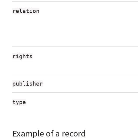
relation
rights
publisher
type
Example of a record