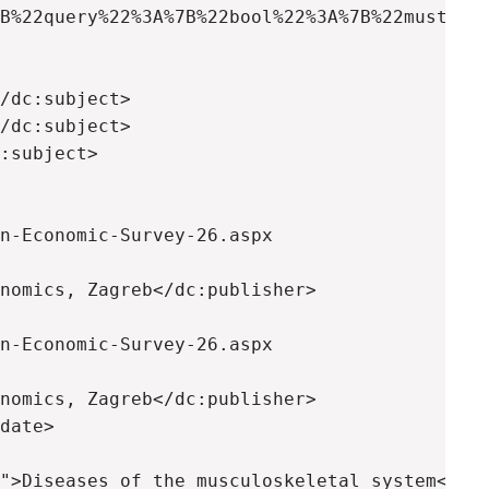
B%22query%22%3A%7B%22bool%22%3A%7B%22must%22%
/dc:subject>

/dc:subject>

:subject>

n-Economic-Survey-26.aspx

nomics, Zagreb</dc:publisher>

n-Economic-Survey-26.aspx

nomics, Zagreb</dc:publisher>

date>

">Diseases of the musculoskeletal system</dc: