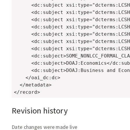
      <dc:subject xsi:type="dcterms:LCSH
      <dc:subject xsi:type="dcterms:LCSH
      <dc:subject xsi:type="dcterms:LCSH
      <dc:subject xsi:type="dcterms:LCSH
      <dc:subject xsi:type="dcterms:LCSH
      <dc:subject xsi:type="dcterms:LCSH
      <dc:subject xsi:type="dcterms:LCSH
      <dc:subject>SOME_NONLCC_FORMAL_CLA
      <dc:subject>DOAJ:Economics</dc:sub
      <dc:subject>DOAJ:Business and Econ
    </oai_dc:dc>

  </metadata>

</record>
Revision history
Date changes were made live