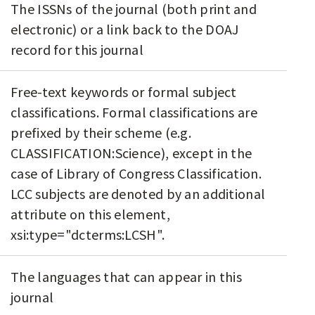
The ISSNs of the journal (both print and
electronic) or a link back to the DOAJ
record for this journal
Free-text keywords or formal subject
classifications. Formal classifications are
prefixed by their scheme (e.g.
CLASSIFICATION:Science), except in the
case of Library of Congress Classification.
LCC subjects are denoted by an additional
attribute on this element,
xsi:type="dcterms:LCSH".
The languages that can appear in this
journal