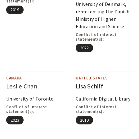
A
statement(s):
University of Denmark,
L
2019
representing the Danish
S
Ministry of Higher
Education and Science
Conflict of interest
statement(s):
2022
CANADA
UNITED STATES
Leslie Chan
Lisa Schiff
University of Toronto
California Digital Library
Conflict of interest
Conflict of interest
statement(s):
statement(s):
2023
2019