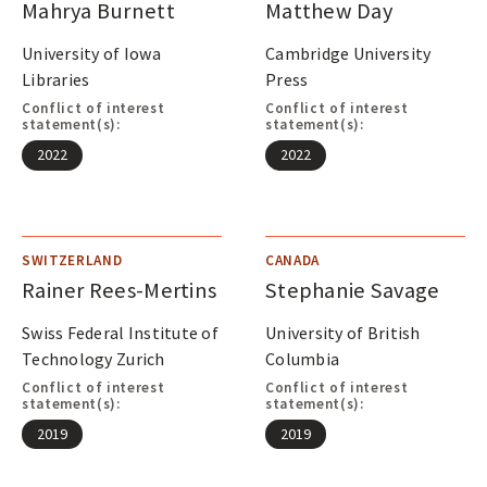
Mahrya Burnett
Matthew Day
University of Iowa
Cambridge University
Libraries
Press
Conflict of interest
Conflict of interest
statement(s):
statement(s):
2022
2022
SWITZERLAND
CANADA
Rainer Rees-Mertins
Stephanie Savage
Swiss Federal Institute of
University of British
Technology Zurich
Columbia
Conflict of interest
Conflict of interest
statement(s):
statement(s):
2019
2019