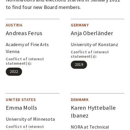
O
to find four new Board members.
P
LOGIN
E
N
AUSTRIA
GERMANY
Andreas Ferus
Anja Oberländer
A
C
Academy of Fine Arts
University of Konstanz
C
Vienna
Conflict of interest
statement(s):
E
Conflict of interest
statement(s):
2019
S
2022
S
J
O
UNITED STATES
DENMARK
U
Emma Molls
Karen Hytteballe
R
Ibanez
University of Minnesota
N
NORA at Technical
Conflict of interest