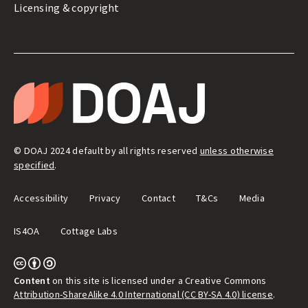
Licensing & copyright
LEGAL
&
T
ADMIN
H
E
D
I
R
E
© DOAJ 2024 default by all rights reserved
unless otherwise
C
T
specified
.
O
R
Y
Accessibility
Privacy
Contact
T&Cs
Media
O
F
O
IS4OA
Cottage Labs
P
E
N
A
C
C
Content
on this site is licensed under a Creative Commons
E
Attribution-ShareAlike 4.0 International (CC BY-SA 4.0) license
.
S