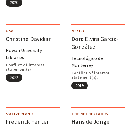
2020
USA
MEXICO
Christine Davidian
Dora Elvira García-
González
Rowan University
Libraries
Tecnológico de
Monterrey
Conflict of interest
statement(s):
Conflict of interest
statement(s):
2022
2019
SWITZERLAND
THE NETHERLANDS
Frederick Fenter
Hans de Jonge