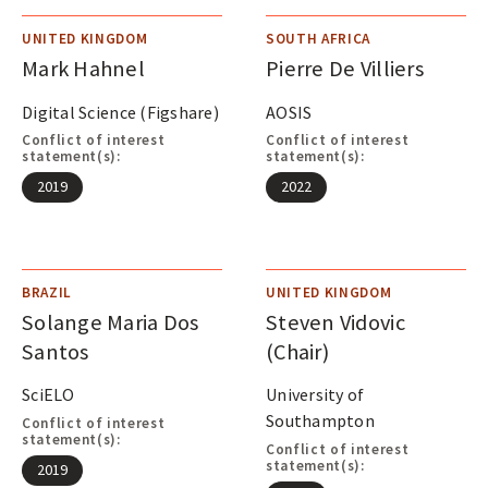
UNITED KINGDOM
SOUTH AFRICA
Mark Hahnel
Pierre De Villiers
Digital Science (Figshare)
AOSIS
Conflict of interest
Conflict of interest
statement(s):
statement(s):
2019
2022
BRAZIL
UNITED KINGDOM
Solange Maria Dos
Steven Vidovic
Santos
(Chair)
SciELO
University of
Southampton
Conflict of interest
statement(s):
Conflict of interest
statement(s):
2019