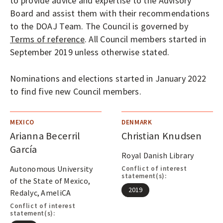
to provide advice and expertise to the Advisory
Board and assist them with their recommendations
to the DOAJ Team. The Council is governed by
Terms of reference
. All Council members started in
September 2019 unless otherwise stated.
Nominations and elections started in January 2022
to find five new Council members.
MEXICO
DENMARK
Arianna Becerril
Christian Knudsen
García
Royal Danish Library
Autonomous University
Conflict of interest
statement(s):
of the State of Mexico,
2019
Redalyc, AmeliCA
Conflict of interest
statement(s):