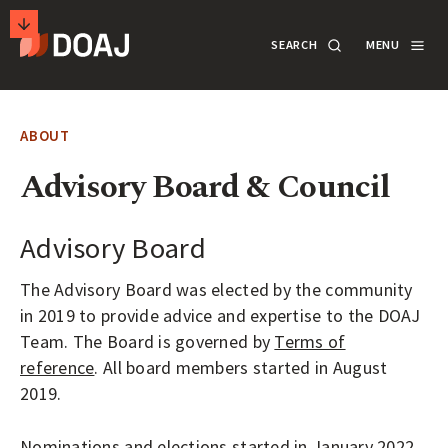
T
SEARCH
MENU
H
E
M
SECONDARY
D
A
ACTIONS
SEARCH
LOGIN
ABOUT
I
R
Advisory Board & Council
DOCUMENTATION
E
C
Advisory Board
T
ABOUT
The Advisory Board was elected by the community
O
in 2019 to provide advice and expertise to the DOAJ
R
Team. The Board is governed by
Terms of
SUPPORT
Y
reference
. All board members started in August
O
2019.
F
APPLY
Nominations and elections started in January 2022