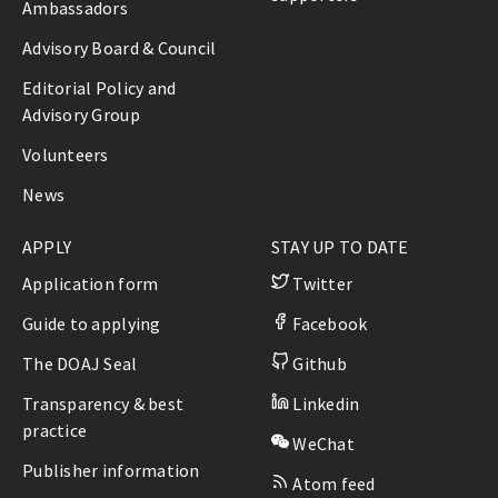
Ambassadors
Advisory Board & Council
Editorial Policy and
Advisory Group
Volunteers
News
APPLY
STAY UP TO DATE
Application form
Twitter
Guide to applying
Facebook
The DOAJ Seal
Github
Transparency & best
Linkedin
practice
WeChat
Publisher information
Atom feed