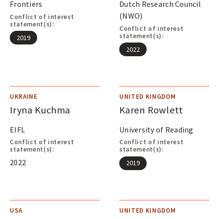
Frontiers
Dutch Research Council
(NWO)
Conflict of interest
statement(s):
Conflict of interest
statement(s):
2019
2022
UKRAINE
UNITED KINGDOM
Iryna Kuchma
Karen Rowlett
EIFL
University of Reading
Conflict of interest
Conflict of interest
statement(s):
statement(s):
2022
2019
USA
UNITED KINGDOM