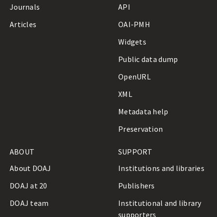
Journals
API
Articles
OAI-PMH
Widgets
Public data dump
OpenURL
XML
Metadata help
Preservation
ABOUT
SUPPORT
About DOAJ
Institutions and libraries
DOAJ at 20
Publishers
DOAJ team
Institutional and library
supporters