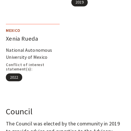
2019
MEXICO
Xenia Rueda
National Autonomous
University of Mexico
Conflict of interest
statement(s):
2022
Council
The Council was elected by the community in 2019