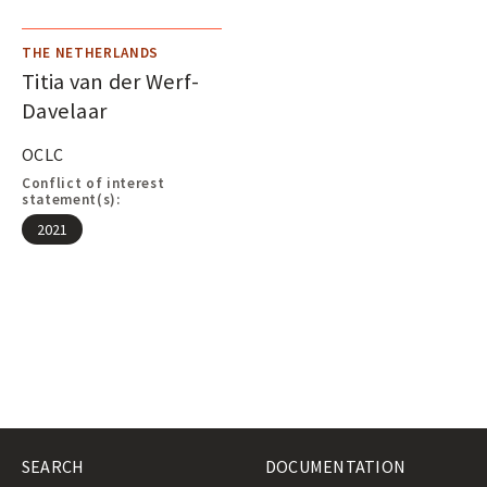
THE NETHERLANDS
Titia van der Werf-
Davelaar
OCLC
Conflict of interest
statement(s):
2021
SEARCH
DOCUMENTATION