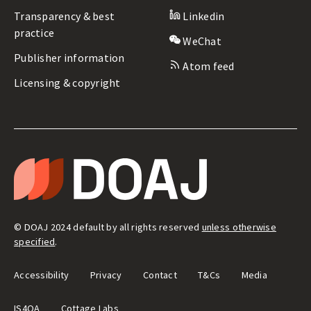
Transparency & best
Linkedin
practice
WeChat
Publisher information
Atom feed
Licensing & copyright
LEGAL
&
T
ADMIN
H
E
D
I
R
E
© DOAJ 2024 default by all rights reserved
unless otherwise
C
T
specified
.
O
R
Y
Accessibility
Privacy
Contact
T&Cs
Media
O
F
O
IS4OA
Cottage Labs
P