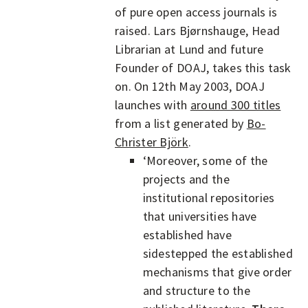
of pure open access journals is
raised. Lars Bjørnshauge, Head
Librarian at Lund and future
Founder of DOAJ, takes this task
on. On 12th May 2003, DOAJ
launches with
around 300 titles
from a list generated by
Bo-
Christer Björk
.
‘Moreover, some of the
projects and the
institutional repositories
that universities have
established have
sidestepped the established
mechanisms that give order
and structure to the