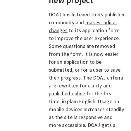
new project
DOAJ has listened to its publisher
community and
makes radical
changes
to its application form
to improve the user experience.
Some questions are removed
from the form. It is now easier
for an application to be
submitted, or for a user to save
their progress. The DOAJ criteria
are rewritten for clarity and
published online
for the first
time, in plain English. Usage on
mobile devices increases steadily
as the site is responsive and
more accessible. DOAJ gets a