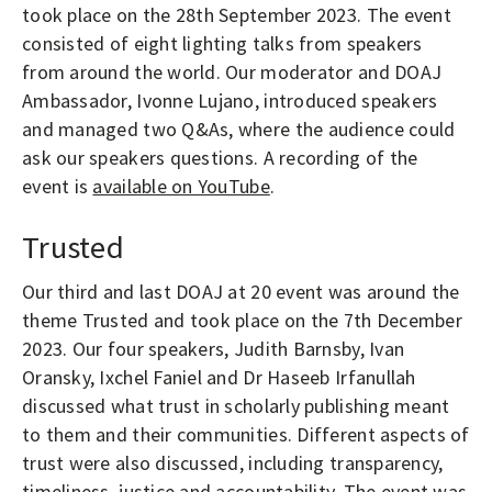
took place on the 28th September 2023. The event
consisted of eight lighting talks from speakers
from around the world. Our moderator and DOAJ
Ambassador, Ivonne Lujano, introduced speakers
and managed two Q&As, where the audience could
ask our speakers questions. A recording of the
event is
available on YouTube
.
Trusted
Our third and last DOAJ at 20 event was around the
theme Trusted and took place on the 7th December
2023. Our four speakers, Judith Barnsby, Ivan
Oransky, Ixchel Faniel and Dr Haseeb Irfanullah
discussed what trust in scholarly publishing meant
to them and their communities. Different aspects of
trust were also discussed, including transparency,
timeliness, justice and accountability. The event was