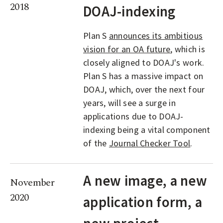
2018
DOAJ-indexing
Plan S
announces its ambitious
vision for an OA future
, which is
closely aligned to DOAJ's work.
Plan S has a massive impact on
DOAJ, which, over the next four
years, will see a surge in
applications due to DOAJ-
indexing being a vital component
of the
Journal Checker Tool
.
A new image, a new
November
2020
application form, a