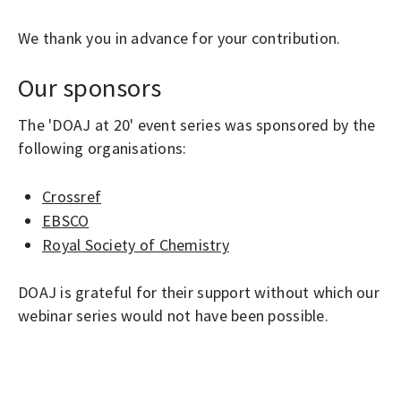
We thank you in advance for your contribution.
Our sponsors
The 'DOAJ at 20' event series was sponsored by the
following organisations:
Crossref
EBSCO
Royal Society of Chemistry
DOAJ is grateful for their support without which our
webinar series would not have been possible.