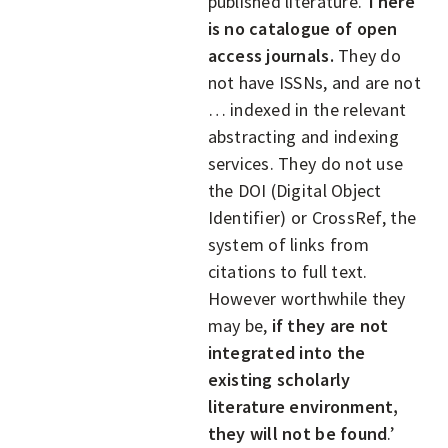
published literature.
There
is no catalogue of open
access journals.
They do
not have ISSNs, and are not
… indexed in the relevant
abstracting and indexing
services. They do not use
the DOI (Digital Object
Identifier) or CrossRef, the
system of links from
citations to full text.
However worthwhile they
may be,
if they are not
integrated into the
existing scholarly
literature environment,
they will not be found
.’