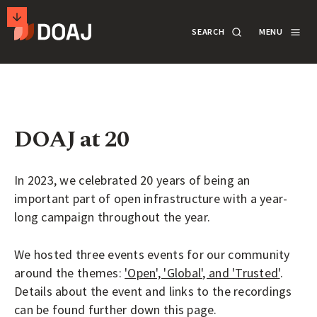
T
SEARCH
MENU
H
E
M
SECONDARY
D
A
ACTIONS
SEARCH
LOGIN
I
R
DOAJ at 20
DOCUMENTATION
E
C
In 2023, we celebrated 20 years of being an
T
ABOUT
important part of open infrastructure with a year-
O
long campaign throughout the year.
R
SUPPORT
Y
We hosted three events events for our community
O
around the themes:
'Open', 'Global', and 'Trusted'
.
Details about the event and links to the recordings
F
APPLY
can be found further down this page.