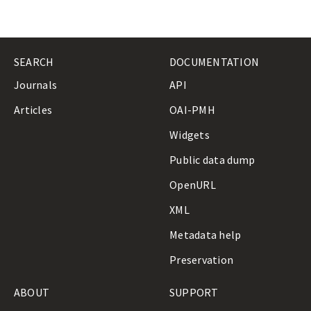
SEARCH
DOCUMENTATION
Journals
API
Articles
OAI-PMH
Widgets
Public data dump
OpenURL
XML
Metadata help
Preservation
ABOUT
SUPPORT