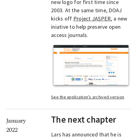
new logo for first time since
2003. At the same time, DOAJ
kicks off
Project JASPER
, a new
iniative to help preserve open
access journals.
See the application’s archived version
The next chapter
January
2022
Lars has announced that he is