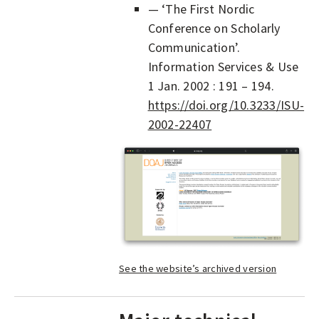
— ‘The First Nordic
Conference on Scholarly
Communication’.
Information Services & Use
1 Jan. 2002 : 191 – 194.
https://doi.org/10.3233/ISU-
2002-22407
See the website’s archived version