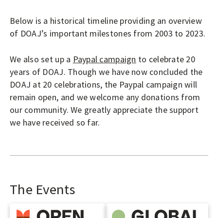
O
P
LOGIN
Below is a historical timeline providing an overview
E
of DOAJ’s important milestones from 2003 to 2023.
N
A
We also set up a
Paypal campaign
to celebrate 20
C
years of DOAJ. Though we have now concluded the
DOAJ at 20 celebrations, the Paypal campaign will
C
remain open, and we welcome any donations from
E
our community. We greatly appreciate the support
S
we have received so far.
S
J
O
U
The Events
R
N