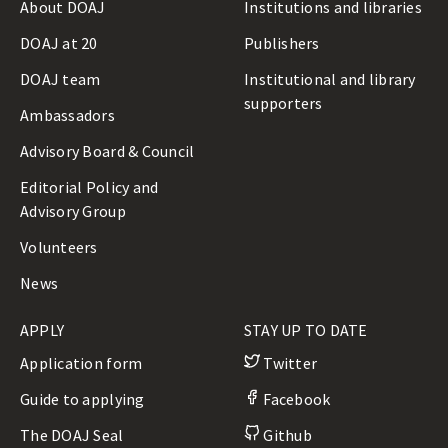
About DOAJ
Institutions and libraries
DOAJ at 20
Publishers
DOAJ team
Institutional and library
supporters
Ambassadors
Advisory Board & Council
Editorial Policy and
Advisory Group
Volunteers
News
APPLY
STAY UP TO DATE
Application form
Twitter
Guide to applying
Facebook
The DOAJ Seal
Github