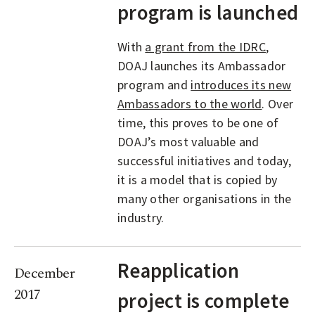
program is launched
With
a grant from the IDRC
,
DOAJ launches its Ambassador
program and
introduces its new
Ambassadors to the world
. Over
time, this proves to be one of
DOAJ’s most valuable and
successful initiatives and today,
it is a model that is copied by
many other organisations in the
industry.
Reapplication
December
2017
project is complete