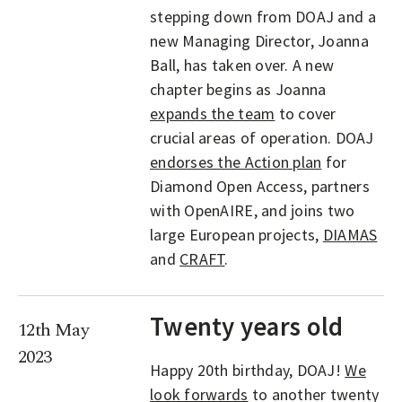
stepping down from DOAJ and a
new Managing Director, Joanna
Ball, has taken over. A new
chapter begins as Joanna
expands the team
to cover
crucial areas of operation. DOAJ
endorses the Action plan
for
Diamond Open Access, partners
with OpenAIRE, and joins two
large European projects,
DIAMAS
and
CRAFT
.
Twenty years old
12th May
2023
Happy 20th birthday, DOAJ!
We
look forwards
to another twenty