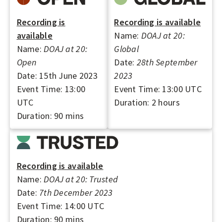
A
L
Recording is
Recording is available
S
available
Name:
DOAJ at 20:
Name:
DOAJ at 20:
Global
Open
Date:
28th September
Date: 15th June 2023
2023
Event Time: 13:00
Event Time: 13:00 UTC
UTC
Duration: 2 hours
Duration: 90 mins
Recording is available
Name:
DOAJ at 20: Trusted
Date:
7th December 2023
Event Time: 14:00 UTC
Duration: 90 mins