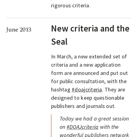
rigorous criteria.
New criteria and the
June 2013
Seal
In March, a new extended set of
criteria and a new application
form are announced and put out
for public consultation, with the
hashtag
#doajcriteria
. They are
designed to keep questionable
publishers and journals out.
Today we had a great session
on
#DOAJcriteria
with the
wonderful publishers network