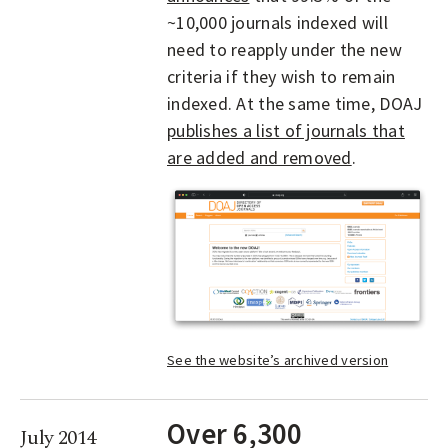
~10,000 journals indexed will
need to reapply under the new
criteria if they wish to remain
indexed. At the same time, DOAJ
publishes a list of journals that
are added and removed
.
See the website’s archived version
Over 6,300
July 2014