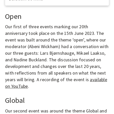
Open
Our first of three events marking our 20th
anniversary took place on the 15th June 2023. The
event was built around the theme ‘open’, where our
moderator (Abeni Wickham) had a conversation with
our three guests: Lars Bjørnshauge, Mikael Laakso,
and Nadine Buckland. The discussion focused on
development and changes over the last 20 years,
with reflections from all speakers on what the next
years will bring. A recording of the event is
available
on YouTube
.
Global
Our second event was around the theme Global and