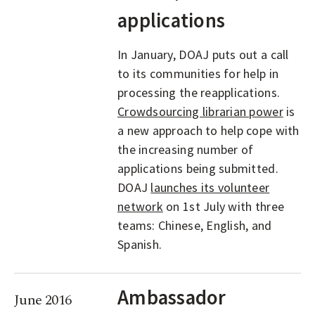
applications
In January, DOAJ puts out a call
to its communities for help in
processing the reapplications.
Crowdsourcing librarian power
is
a new approach to help cope with
the increasing number of
applications being submitted.
DOAJ
launches its volunteer
network
on 1st July with three
teams: Chinese, English, and
Spanish.
Ambassador
June 2016