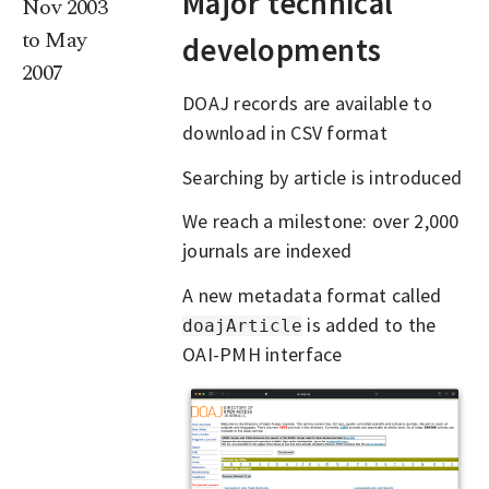
Major technical
Nov 2003
to May
developments
2007
DOAJ records are available to
download in CSV format
Searching by article is introduced
We reach a milestone: over 2,000
journals are indexed
A new metadata format called
is added to the
doajArticle
OAI-PMH interface