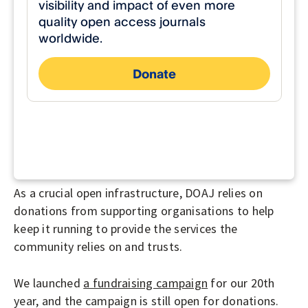
As a crucial open infrastructure, DOAJ relies on
donations from supporting organisations to help
keep it running to provide the services the
community relies on and trusts.
We launched
a fundraising campaign
for our 20th
year, and the campaign is still open for donations.