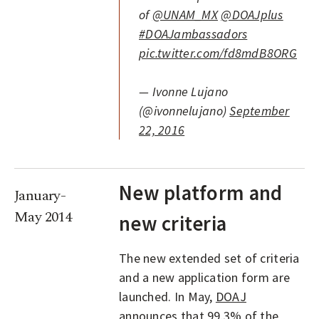
of
@UNAM_MX
@DOAJplus
#DOAJambassadors
pic.twitter.com/fd8mdB8ORG
— Ivonne Lujano
(@ivonnelujano)
September
22, 2016
New platform and
January-
May 2014
new criteria
The new extended set of criteria
and a new application form are
launched. In May,
DOAJ
announces
that 99.3% of the