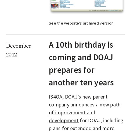
See the website’s archived version
A 10th birthday is
December
2012
coming and DOAJ
prepares for
another ten years
IS4OA, DOAJ’s new parent
company
announces a new path
of improvement and
development
for DOAJ, including
plans for extended and more