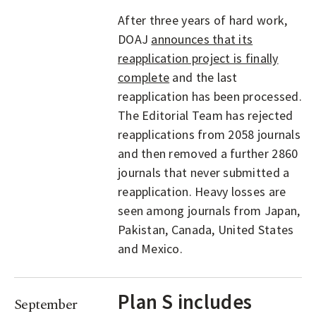
After three years of hard work,
DOAJ
announces that its
reapplication project is finally
complete
and the last
reapplication has been processed.
The Editorial Team has rejected
reapplications from 2058 journals
and then removed a further 2860
journals that never submitted a
reapplication. Heavy losses are
seen among journals from Japan,
Pakistan, Canada, United States
and Mexico.
Plan S includes
September