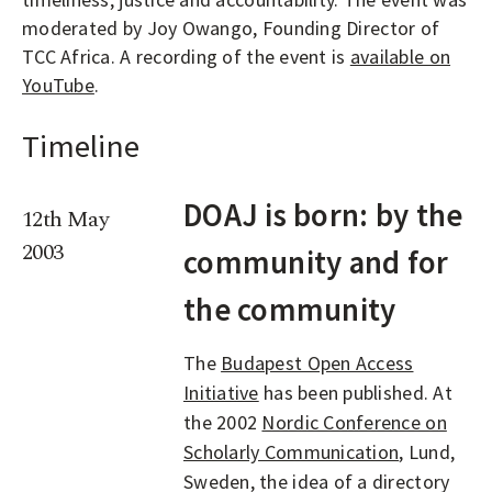
moderated by Joy Owango, Founding Director of
TCC Africa. A recording of the event is
available on
YouTube
.
Timeline
DOAJ is born: by the
12th May
2003
community and for
the community
The
Budapest Open Access
Initiative
has been published. At
the 2002
Nordic Conference on
Scholarly Communication
, Lund,
Sweden, the idea of a directory