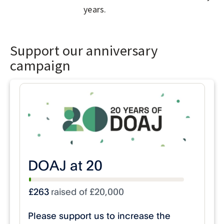
years.
Support our anniversary
campaign