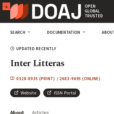
T
OPEN
GLOBAL
H
TRUSTED
E
SECONDARY
D
SEARCH
DOCUMENTATION
ABOU
ACTIONS
I
R
UPDATED RECENTLY
E
Inter Litteras
C
T
0328-8935 (PRINT) / 2683-9695 (ONLINE)
O
R
Website
ISSN Portal
Y
O
About
Articles