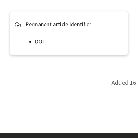
s
s
?
Permanent article identifier:
DOI
Added 16