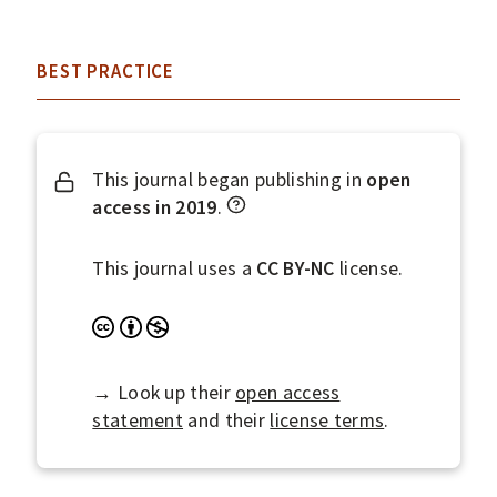
BEST PRACTICE
This journal began publishing in
open
W
access in 2019
.
h
a
This journal uses a
CC BY-NC
license.
t
d
A
N
o
t
o
e
t
n
→ Look up their
open access
s
r
-
statement
and their
license terms
.
D
i
C
O
b
o
A
u
m