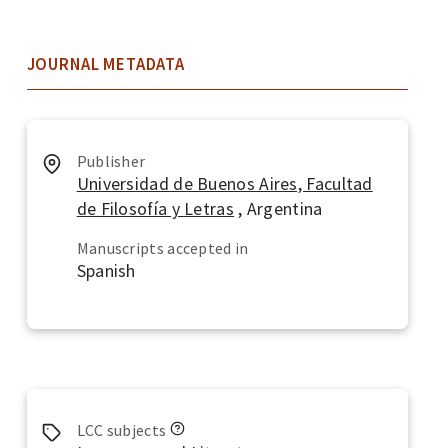
JOURNAL METADATA
Publisher
Universidad de Buenos Aires, Facultad
de Filosofía y Letras
, Argentina
Manuscripts accepted in
Spanish
L
LCC subjects