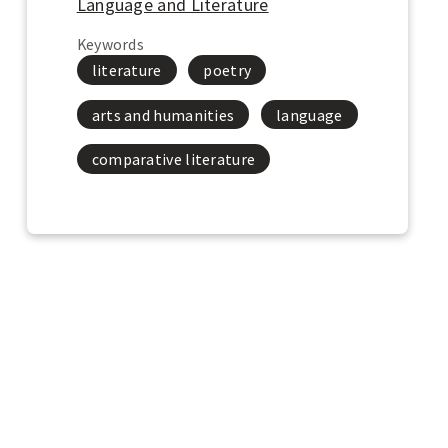
o
Language and Literature
o
Keywords
k
u
literature
poetry
p
t
arts and humanities
language
h
e
comparative literature
L
i
b
r
a
r
y
o
f
C
o
n
g