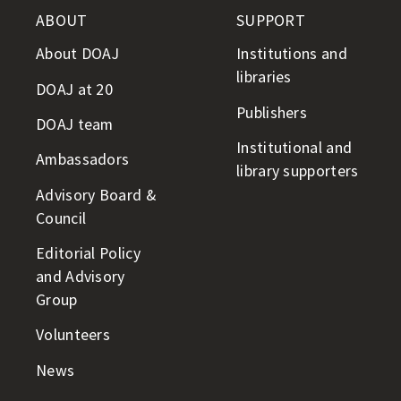
ABOUT
SUPPORT
About DOAJ
Institutions and
libraries
DOAJ at 20
Publishers
DOAJ team
Institutional and
Ambassadors
library supporters
Advisory Board &
Council
Editorial Policy
and Advisory
Group
Volunteers
News