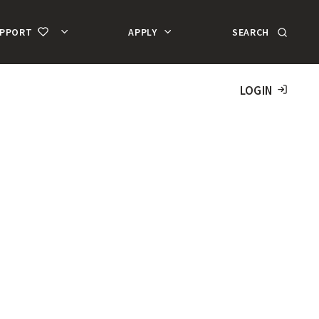
SEARCH
UPPORT
APPLY
MA
AC
LOGIN