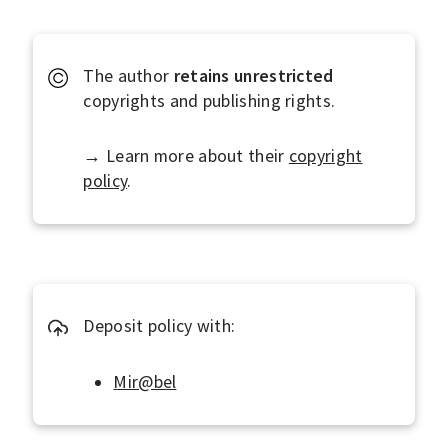
J
t
m
d
i
e
e
o
r
The author
retains
unrestricted
f
n
c
copyrights and publishing rights.
i
i
n
a
→ Learn more about their
copyright
e
l
policy
.
a
s
O
p
e
n
Deposit policy with:
A
c
Mir@bel
c
e
s