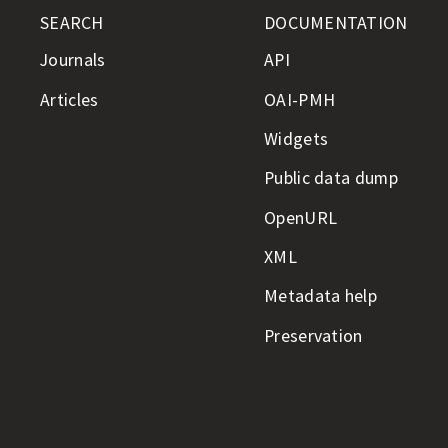
SEARCH
DOCUMENTATION
Journals
API
Articles
OAI-PMH
Widgets
Public data dump
OpenURL
XML
Metadata help
Preservation