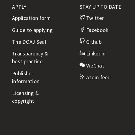
t
APPLY
STAY UP TO DATE
l
i
Application form
Twitter
n
e
Guide to applying
Facebook
The DOAJ Seal
Github
Transparency &
Linkedin
best practice
WeChat
Publisher
Atom feed
information
Licensing &
copyright