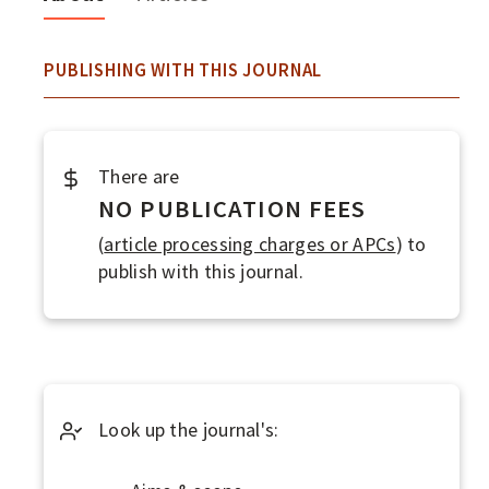
F
O
About
PUBLISHING WITH THIS JOURNAL
P
E
N
There are
A
NO PUBLICATION FEES
C
(
article processing charges or APCs
) to
C
publish with this journal.
E
S
S
J
Look up the journal's:
O
U