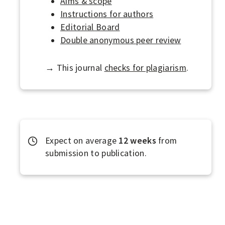
Aims & scope
R
Instructions for authors
N
Editorial Board
Double anonymous peer review
A
L
→ This journal
checks for plagiarism
.
S
Expect on average
12 weeks
from
submission to publication.