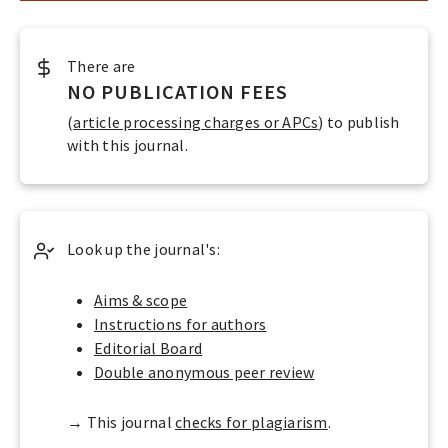
O
P
LOGIN
E
There are
N
NO PUBLICATION FEES
A
(
article processing charges or APCs
) to publish
C
with this journal.
C
E
S
Look up the journal's:
S
J
Aims & scope
Instructions for authors
O
Editorial Board
U
Double anonymous peer review
R
N
→ This journal
checks for plagiarism
.