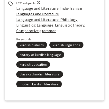
L
LCC subjects
o
Language and Literature: Indo-Iranian
o
languages and literature
k
Language and Literature: Philology.
u
Linguistics: Language. Linguistic theory.
p
Comparative grammar
t
h
Keywords
e
kurdish dialects
kurdish linguistics
L
i
history of kurdish language
b
r
kurdish education
a
r
classical kurdish literature
y
o
modern kurdish literature
f
C
o
n
g