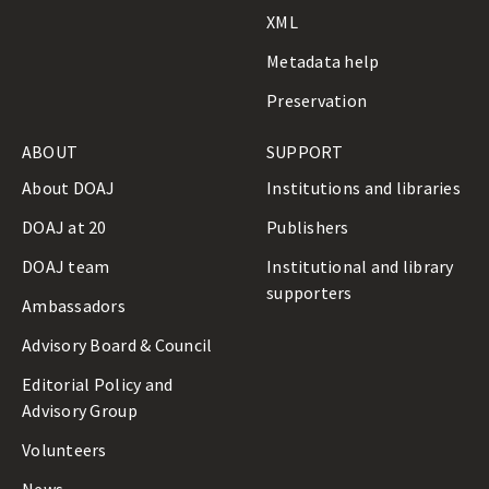
n
XML
e
Metadata help
Preservation
ABOUT
SUPPORT
About DOAJ
Institutions and libraries
DOAJ at 20
Publishers
DOAJ team
Institutional and library
supporters
Ambassadors
Advisory Board & Council
Editorial Policy and
Advisory Group
Volunteers