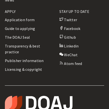
News
APPLY
STAY UP TO DATE
Application form
Twitter
Guide to applying
Facebook
The DOAJ Seal
Github
Transparency & best
Linkedin
practice
WeChat
Publisher information
Atom feed
Licensing & copyright
LEGAL
&
T
ADMIN
H
E
D