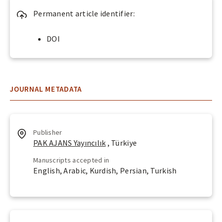
c
Permanent article identifier:
e
s
DOI
s
s
?
JOURNAL METADATA
Publisher
PAK AJANS Yayıncılık
, Türkiye
Manuscripts accepted in
English, Arabic, Kurdish, Persian, Turkish