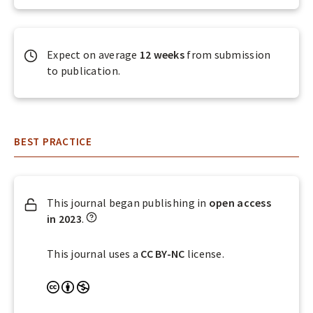
A
L
S
Expect on average
12 weeks
from submission
to publication.
BEST PRACTICE
This journal began publishing in
open access
W
in 2023
.
h
a
This journal uses a
CC BY-NC
license.
t
d
A
N
o
t
o