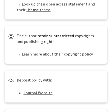
e
t
n
→ Look up their
open access statement
and
s
r
-
their
license terms
.
D
i
C
O
b
o
A
u
m
J
t
m
d
The author
retains
unrestricted
copyrights
i
e
e
and publishing rights.
o
r
f
n
c
i
→ Learn more about their
copyright policy
.
i
n
a
e
l
a
s
Deposit policy with:
O
p
e
Journal Website
n
A
c