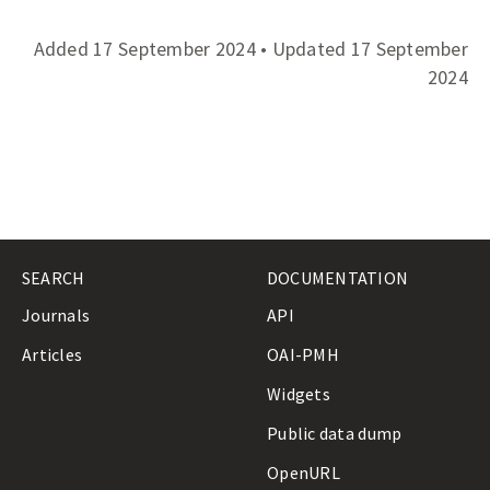
r
e
Added 17 September 2024 • Updated 17 September
s
s
2024
C
l
a
s
s
i
f
i
c
SEARCH
DOCUMENTATION
a
t
Journals
API
i
Articles
OAI-PMH
o
n
Widgets
O
u
Public data dump
t
l
OpenURL
i