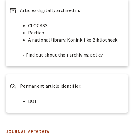
p
Articles digitally archived in:
e
n
A
CLOCKSS
c
Portico
c
A national library: Koninklijke Bibliotheek
e
s
→ Find out about their
archiving policy
.
s
s
?
Permanent article identifier:
DOI
JOURNAL METADATA