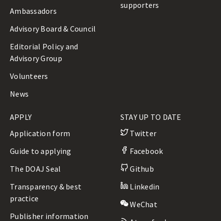
supporters
Ambassadors
Advisory Board & Council
Editorial Policy and
Advisory Group
Volunteers
News
APPLY
STAY UP TO DATE
Application form
Twitter
Guide to applying
Facebook
The DOAJ Seal
Github
Transparency & best
Linkedin
practice
WeChat
Publisher information