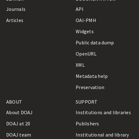
a
Journals
API
s
s
Articles
OAI-PMH
i
f
Widgets
i
c
Public data dump
a
OpenURL
t
i
XML
o
n
Metadata help
O
u
Preservation
t
l
ABOUT
SUPPORT
i
n
About DOAJ
Institutions and libraries
e
DOAJ at 20
Publishers
DOAJ team
Institutional and library