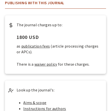
O
About
PUBLISHING WITH THIS JOURNAL
P
LOGIN
E
N
The journal charges up to:
A
C
1800 USD
C
as
publication fees
(article processing charges
E
or APCs).
S
There is a
waiver policy
for these charges.
S
J
O
U
Look up the journal's:
R
N
Aims & scope
Instructions for authors