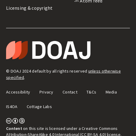
Atom feed
Licensing & copyright
LEGAL
&
T
ADMIN
H
E
D
I
R
E
© DOAJ 2024 default by all rights reserved
unless otherwise
C
T
specified
.
O
R
Y
Accessibility
Privacy
Contact
T&Cs
Media
O
F
O
IS4OA
Cottage Labs
P
E
N
A
C
C
Content
on this site is licensed under a Creative Commons
E
Attribution-ShareAlike 4.0 International (CC BY-SA 4.0) license
.