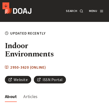
T
SEARCH
MENU
H
E
M
SECONDARY
D
A
ACTIONS
SEARCH
LOGIN
UPDATED RECENTLY
I
R
Indoor
DOCUMENTATION
E
Environments
C
T
ABOUT
2950-3620 (ONLINE)
O
R
Website
ISSN Portal
SUPPORT
Y
O
About
Articles
F
APPLY