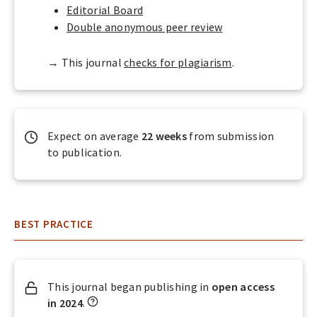
A
Editorial Board
L
Double anonymous peer review
S
→ This journal
checks for plagiarism
.
Expect on average
22 weeks
from submission
to publication.
BEST PRACTICE
This journal began publishing in
open access
W
in 2024
.