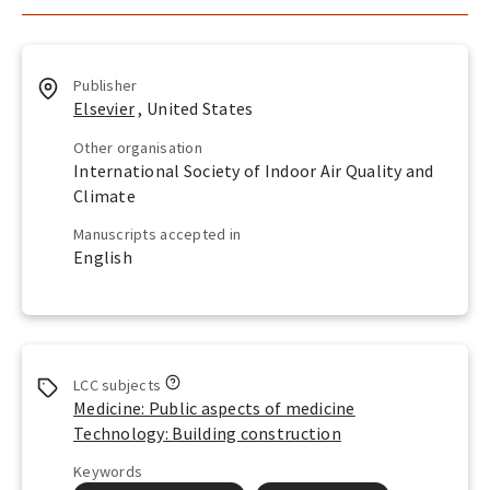
Publisher
Elsevier
, United States
Other organisation
International Society of Indoor Air Quality and
Climate
Manuscripts accepted in
English
L
LCC subjects
o
Medicine: Public aspects of medicine
o
Technology: Building construction
k
u
Keywords